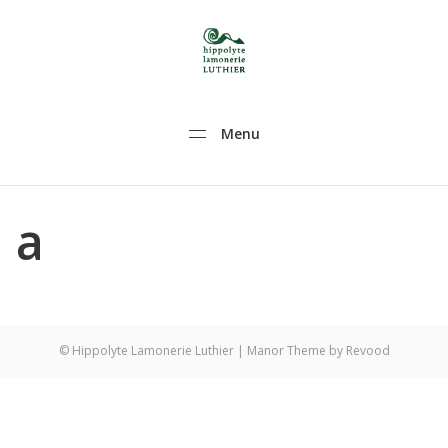
Hippolyte Lamonerie Luthier
Hippolyte Lamonerie Luthier violon alto violoncelle
Menu
a
© Hippolyte Lamonerie Luthier
| Manor Theme by
Revood